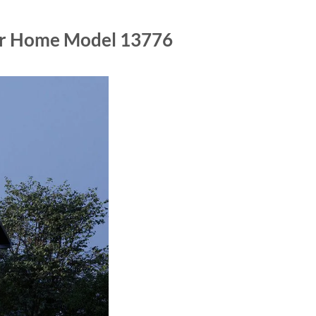
lar Home Model 13776