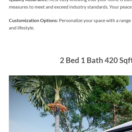
measures to meet and exceed industry standards. Your peace o
Customization Options:
Personalize your space with a range o
and lifestyle.
2 Bed 1 Bath 420 Sq