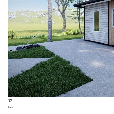
02
Jan