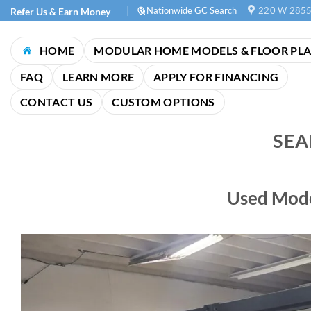
Skip
Nationwide GC Search
220 W 2855
Refer Us & Earn Money
to
content
HOME
MODULAR HOME MODELS & FLOOR PL
FAQ
LEARN MORE
APPLY FOR FINANCING
CONTACT US
CUSTOM OPTIONS
SEA
Used Mode