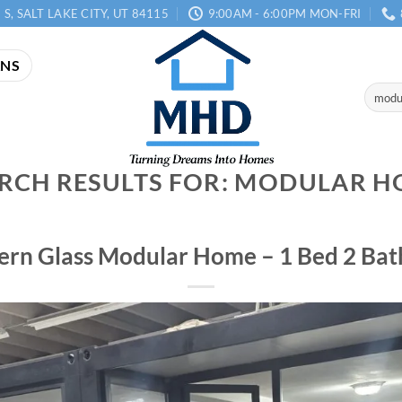
 S, SALT LAKE CITY, UT 84115
9:00AM - 6:00PM MON-FRI
ANS
Search
for:
RCH RESULTS FOR:
MODULAR H
rn Glass Modular Home – 1 Bed 2 Bath,