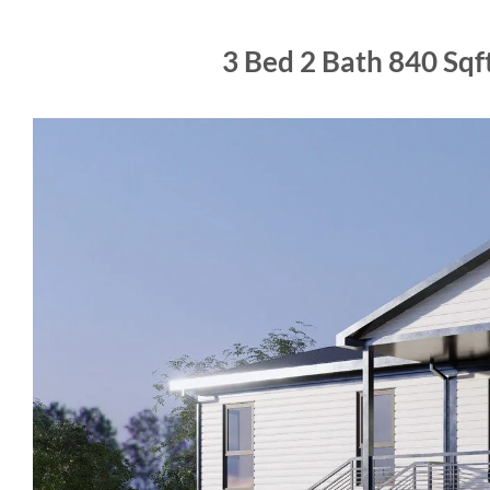
3 Bed 2 Bath 840 Sq