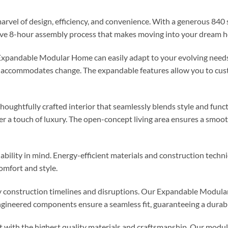
 of design, efficiency, and convenience. With a generous 840 squ
ative 8-hour assembly process that makes moving into your dream h
 Expandable Modular Home can easily adapt to your evolving need
ly accommodates change. The expandable features allow you to cus
 thoughtfully crafted interior that seamlessly blends style and fu
er a touch of luxury. The open-concept living area ensures a smoot
bility in mind. Energy-efficient materials and construction techni
omfort and style.
 construction timelines and disruptions. Our Expandable Modular
gineered components ensure a seamless fit, guaranteeing a durabl
t with the highest quality materials and craftsmanship. Our modu