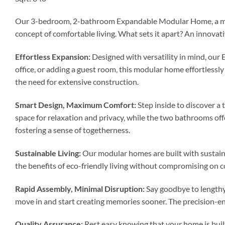
Our 3-bedroom, 2-bathroom Expandable Modular Home, a marvel
concept of comfortable living. What sets it apart? An innov
Effortless Expansion:
Designed with versatility in mind, our
office, or adding a guest room, this modular home effortless
the need for extensive construction.
Smart Design, Maximum Comfort:
Step inside to discover a
space for relaxation and privacy, while the two bathrooms off
fostering a sense of togetherness.
Sustainable Living:
Our modular homes are built with sustaina
the benefits of eco-friendly living without compromising on c
Rapid Assembly, Minimal Disruption:
Say goodbye to lengthy
move in and start creating memories sooner. The precision-en
Quality Assurance:
Rest easy knowing that your home is buil