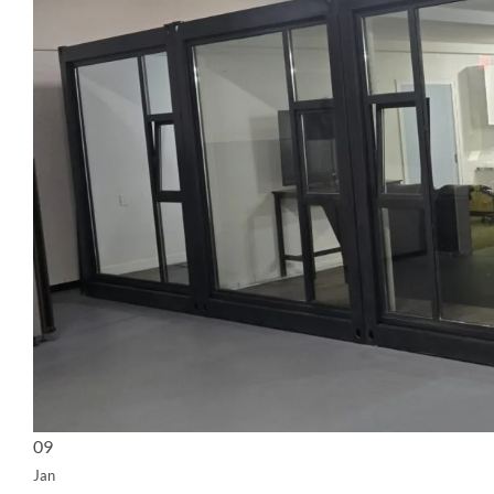
09
Jan