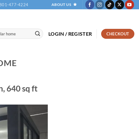
801-477-4224
ABOUT US
LOGIN / REGISTER
CHECKOUT
OME
 640 sq ft