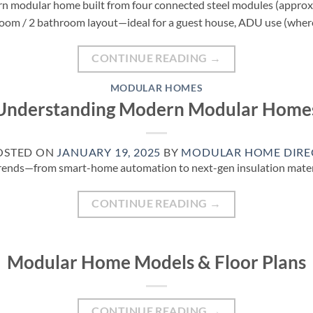
ern modular home built from four connected steel modules (approx. 1
edroom / 2 bathroom layout—ideal for a guest house, ADU use (wher
CONTINUE READING
→
MODULAR HOMES
Understanding Modern Modular Home
OSTED ON
JANUARY 19, 2025
BY
MODULAR HOME DIRE
t trends—from smart-home automation to next-gen insulation mat
CONTINUE READING
→
Modular Home Models & Floor Plans
CONTINUE READING
→