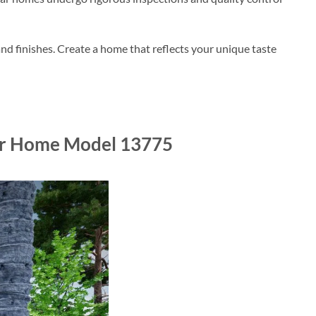
nd finishes. Create a home that reflects your unique taste
lar Home Model 13775