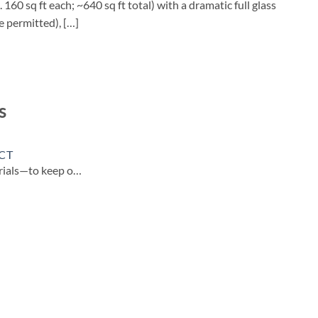
60 sq ft each; ~640 sq ft total) with a dramatic full glass
e permitted), […]
s
CT
erials—to keep o…