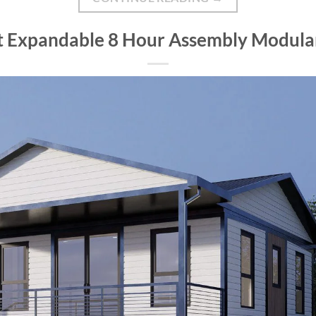
ft Expandable 8 Hour Assembly Modu