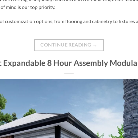
f mind is our top priority.
f customization options, from flooring and cabinetry to fixtures a
CONTINUE READING
→
ft Expandable 8 Hour Assembly Modu