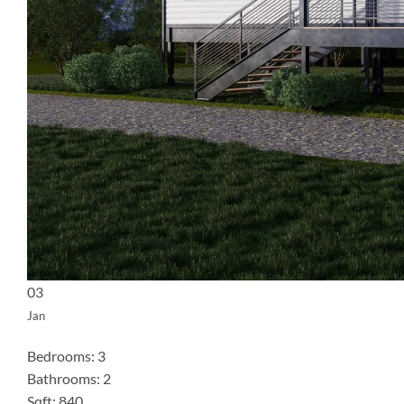
03
Jan
Bedrooms: 3
Bathrooms: 2
Sqft: 840