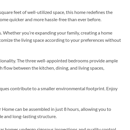
are feet of well-utilized space, this home redefines the
ome quicker and more hassle-free than ever before.
s. Whether you’re expanding your family, creating a home
tomize the living space according to your preferences without
nctionality. The three well-appointed bedrooms provide ample
h flow between the kitchen, dining, and living spaces,
ques contribute to a smaller environmental footprint. Enjoy
 Home can be assembled in just 8 hours, allowing you to
e and long-lasting structure.
lar homes undergo rigorous inspections and quality control