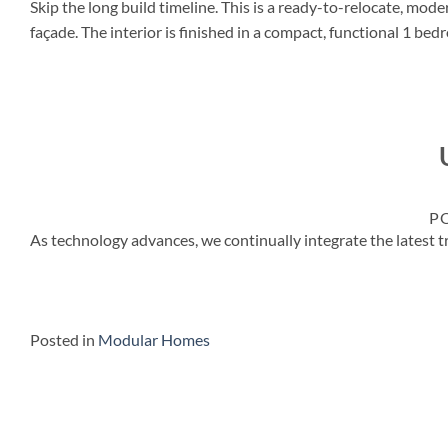
Skip the long build timeline. This is a ready-to-relocate, mod
façade. The interior is finished in a compact, functional 1 b
P
As technology advances, we continually integrate the lates
Posted in
Modular Homes