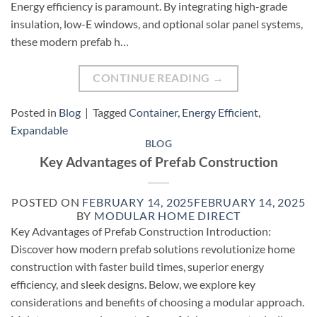
Energy efficiency is paramount. By integrating high-grade
insulation, low-E windows, and optional solar panel systems,
these modern prefab h…
CONTINUE READING
→
Posted in
Blog
|
Tagged
Container
,
Energy Efficient
,
Expandable
BLOG
Key Advantages of Prefab Construction
POSTED ON
FEBRUARY 14, 2025
FEBRUARY 14, 2025
BY
MODULAR HOME DIRECT
Key Advantages of Prefab Construction Introduction:
Discover how modern prefab solutions revolutionize home
construction with faster build times, superior energy
efficiency, and sleek designs. Below, we explore key
considerations and benefits of choosing a modular approach.