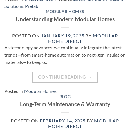
Solutions
,
Prefab
MODULAR HOMES
Understanding Modern Modular Homes
POSTED ON
JANUARY 19, 2025
BY
MODULAR
HOME DIRECT
As technology advances, we continually integrate the latest
trends—from smart-home automation to next-gen insulation
materials—to keep o…
CONTINUE READING
→
Posted in
Modular Homes
BLOG
Long-Term Maintenance & Warranty
POSTED ON
FEBRUARY 14, 2025
BY
MODULAR
HOME DIRECT