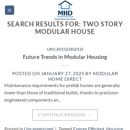
Skip
to
content
SEARCH RESULTS FOR:
TWO STORY
MODULAR HOUSE
UNCATEGORIZED
Future Trends in Modular Housing
POSTED ON
JANUARY 27, 2025
BY
MODULAR
HOME DIRECT
Maintenance requirements for prefab homes are generally
lower than those of traditional builds, thanks to precision-
engineered components an…
CONTINUE READING
→
Posted in
Uncategorized
|
Tagged
Energy Efficient
,
Housing