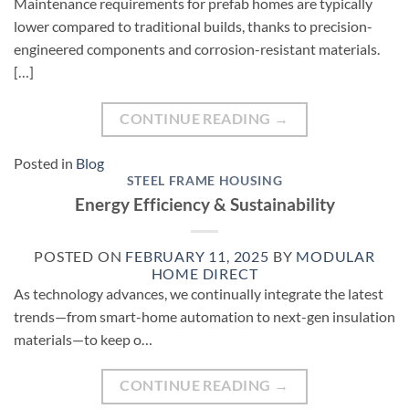
Maintenance requirements for prefab homes are typically
lower compared to traditional builds, thanks to precision-
engineered components and corrosion-resistant materials.
[…]
CONTINUE READING
→
Posted in
Blog
STEEL FRAME HOUSING
Energy Efficiency & Sustainability
POSTED ON
FEBRUARY 11, 2025
BY
MODULAR
HOME DIRECT
As technology advances, we continually integrate the latest
trends—from smart-home automation to next-gen insulation
materials—to keep o…
CONTINUE READING
→