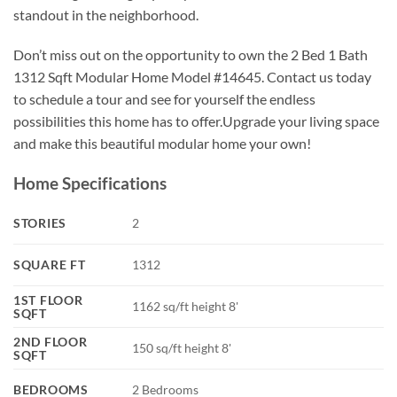
standout in the neighborhood.
Don’t miss out on the opportunity to own the 2 Bed 1 Bath
1312 Sqft Modular Home Model #14645. Contact us today
to schedule a tour and see for yourself the endless
possibilities this home has to offer.Upgrade your living space
and make this beautiful modular home your own!
Home Specifications
STORIES
2
SQUARE FT
1312
1ST FLOOR
1162 sq/ft height 8'
SQFT
2ND FLOOR
150 sq/ft height 8'
SQFT
BEDROOMS
2 Bedrooms