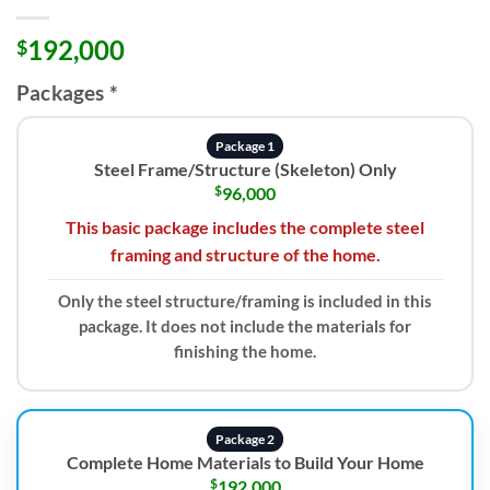
192,000
$
Packages
*
Package 1
Steel Frame/Structure (Skeleton) Only
$
96,000
This basic package includes the complete steel
framing and structure of the home.
Only the steel structure/framing is included in this
package. It does not include the materials for
finishing the home.
Package 2
Complete Home Materials to Build Your Home
$
192,000