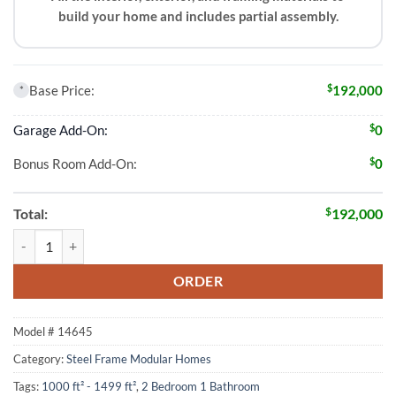
build your home and includes partial assembly.
$
Base Price:
192,000
*
$
Garage Add-On:
0
$
Bonus Room Add-On:
0
$
Total:
192,000
2 Bed 1 Bath 1312 Sqft Modular Home Model # 14645 quantity
ORDER
Model #
14645
Category:
Steel Frame Modular Homes
Tags:
1000 ft² - 1499 ft²
,
2 Bedroom 1 Bathroom