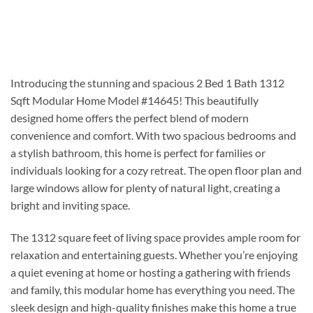
Introducing the stunning and spacious 2 Bed 1 Bath 1312
Sqft Modular Home Model #14645! This beautifully
designed home offers the perfect blend of modern
convenience and comfort. With two spacious bedrooms and
a stylish bathroom, this home is perfect for families or
individuals looking for a cozy retreat. The open floor plan and
large windows allow for plenty of natural light, creating a
bright and inviting space.
The 1312 square feet of living space provides ample room for
relaxation and entertaining guests. Whether you’re enjoying
a quiet evening at home or hosting a gathering with friends
and family, this modular home has everything you need. The
sleek design and high-quality finishes make this home a true