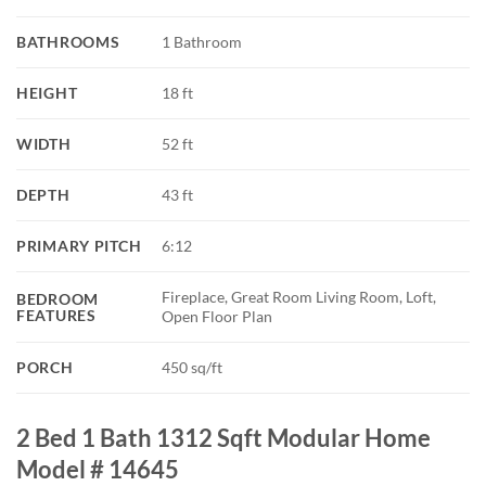
BATHROOMS
1 Bathroom
HEIGHT
18 ft
WIDTH
52 ft
DEPTH
43 ft
PRIMARY PITCH
6:12
Fireplace, Great Room Living Room, Loft,
BEDROOM
FEATURES
Open Floor Plan
PORCH
450 sq/ft
2 Bed 1 Bath 1312 Sqft Modular Home
Model # 14645