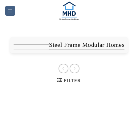
Skip
to
content
Steel Frame Modular Homes
FILTER