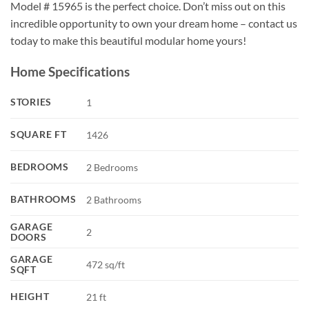
Model # 15965 is the perfect choice. Don’t miss out on this
incredible opportunity to own your dream home – contact us
today to make this beautiful modular home yours!
Home Specifications
STORIES
1
SQUARE FT
1426
BEDROOMS
2 Bedrooms
BATHROOMS
2 Bathrooms
GARAGE
2
DOORS
GARAGE
472 sq/ft
SQFT
HEIGHT
21 ft