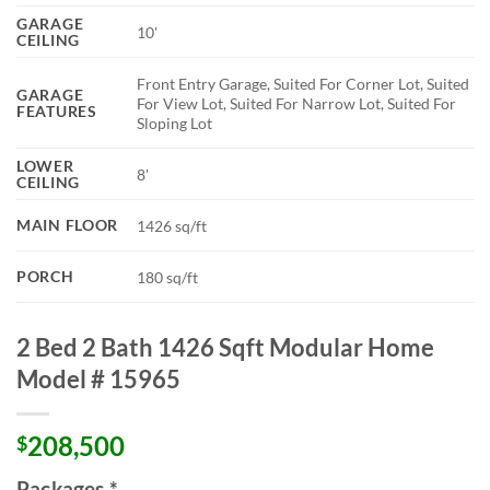
GARAGE
10'
CEILING
Front Entry Garage, Suited For Corner Lot, Suited
GARAGE
For View Lot, Suited For Narrow Lot, Suited For
FEATURES
Sloping Lot
LOWER
8'
CEILING
MAIN FLOOR
1426 sq/ft
PORCH
180 sq/ft
2 Bed 2 Bath 1426 Sqft Modular Home
Model # 15965
208,500
$
Packages
*