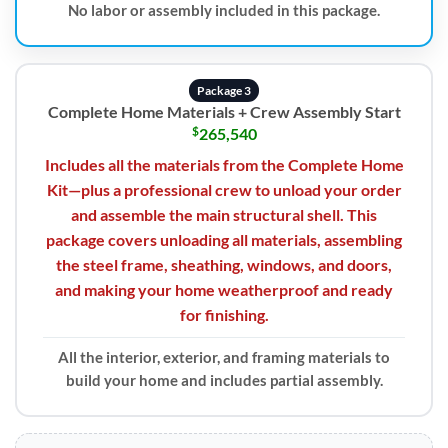
No labor or assembly included in this package.
Package 3
Complete Home Materials + Crew Assembly Start
$
265,540
Includes all the materials from the Complete Home
Kit—plus a professional crew to unload your order
and assemble the main structural shell. This
package covers unloading all materials, assembling
the steel frame, sheathing, windows, and doors,
and making your home weatherproof and ready
for finishing.
All the interior, exterior, and framing materials to
build your home and includes partial assembly.