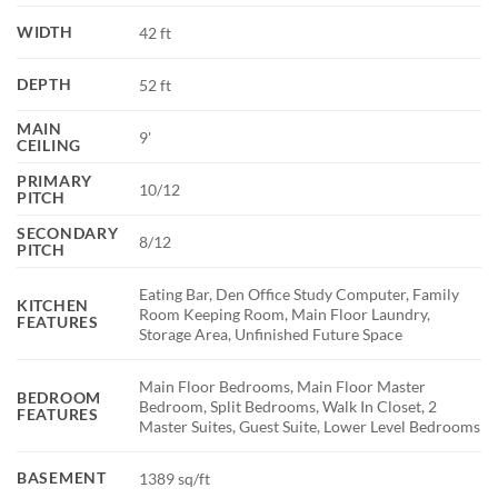
WIDTH
42 ft
DEPTH
52 ft
MAIN
9'
CEILING
PRIMARY
10/12
PITCH
SECONDARY
8/12
PITCH
Eating Bar, Den Office Study Computer, Family
KITCHEN
Room Keeping Room, Main Floor Laundry,
FEATURES
Storage Area, Unfinished Future Space
Main Floor Bedrooms, Main Floor Master
BEDROOM
Bedroom, Split Bedrooms, Walk In Closet, 2
FEATURES
Master Suites, Guest Suite, Lower Level Bedrooms
BASEMENT
1389 sq/ft