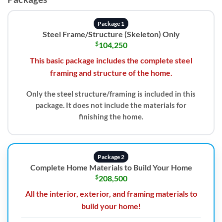
Package 1
Steel Frame/Structure (Skeleton) Only
$
104,250
This basic package includes the complete steel
framing and structure of the home.
Only the steel structure/framing is included in this
package. It does not include the materials for
finishing the home.
Package 2
Complete Home Materials to Build Your Home
$
208,500
All the interior, exterior, and framing materials to
build your home!