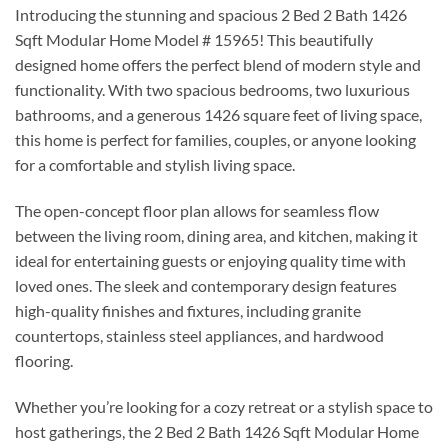
Introducing the stunning and spacious 2 Bed 2 Bath 1426
Sqft Modular Home Model # 15965! This beautifully
designed home offers the perfect blend of modern style and
functionality. With two spacious bedrooms, two luxurious
bathrooms, and a generous 1426 square feet of living space,
this home is perfect for families, couples, or anyone looking
for a comfortable and stylish living space.
The open-concept floor plan allows for seamless flow
between the living room, dining area, and kitchen, making it
ideal for entertaining guests or enjoying quality time with
loved ones. The sleek and contemporary design features
high-quality finishes and fixtures, including granite
countertops, stainless steel appliances, and hardwood
flooring.
Whether you’re looking for a cozy retreat or a stylish space to
host gatherings, the 2 Bed 2 Bath 1426 Sqft Modular Home