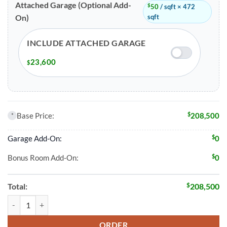
Attached Garage (Optional Add-
$
50
/ sqft × 472
sqft
On)
INCLUDE ATTACHED GARAGE
23,600
$
$
Base Price:
208,500
*
$
Garage Add-On:
0
$
Bonus Room Add-On:
0
$
Total:
208,500
2 Bed 2 Bath 1426 Sqft Modular Home Model # 15965 quantity
ORDER