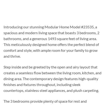
Introducing our stunning Modular Home Model #23535, a
spacious and modern living space that boasts 3 bedrooms, 2
bathrooms, and a generous 1493 square feet of living area.
This meticulously designed home offers the perfect blend of
comfort and style, with ample room for your family to grow
and thrive.
Step inside and be greeted by the open and airy layout that
creates a seamless flow between the living room, kitchen, and
dining area. The contemporary design features high-quality
finishes and fixtures throughout, including sleek
countertops, stainless steel appliances, and plush carpeting.
The 3 bedrooms provide plenty of space for rest and