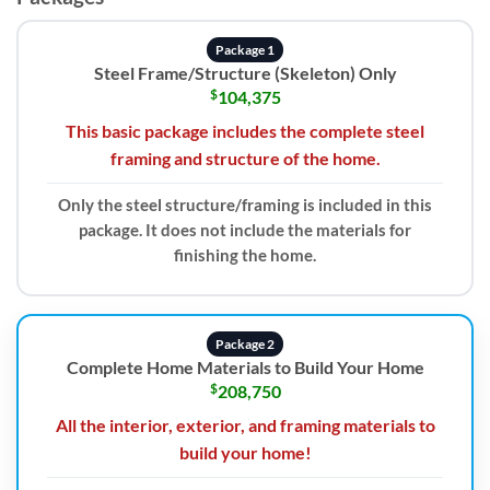
Package 1
Steel Frame/Structure (Skeleton) Only
$
104,375
This basic package includes the complete steel
framing and structure of the home.
Only the steel structure/framing is included in this
package. It does not include the materials for
finishing the home.
Package 2
Complete Home Materials to Build Your Home
$
208,750
All the interior, exterior, and framing materials to
build your home!