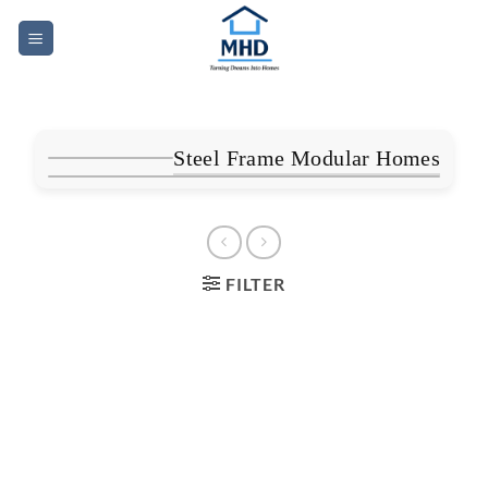
Skip
to
content
Steel Frame Modular Homes
FILTER