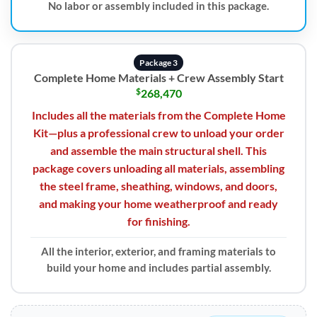
No labor or assembly included in this package.
Package 3
Complete Home Materials + Crew Assembly Start
$
268,470
Includes all the materials from the Complete Home
Kit—plus a professional crew to unload your order
and assemble the main structural shell. This
package covers unloading all materials, assembling
the steel frame, sheathing, windows, and doors,
and making your home weatherproof and ready
for finishing.
All the interior, exterior, and framing materials to
build your home and includes partial assembly.