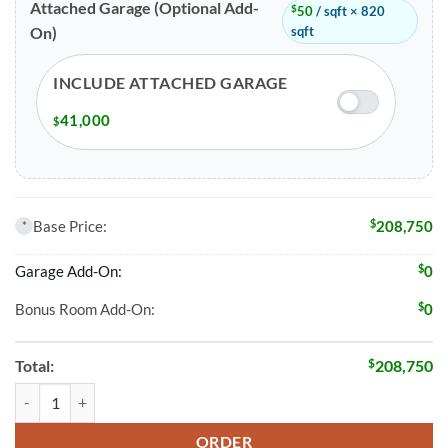
Attached Garage (Optional Add-
$
50
/ sqft × 820
sqft
On)
INCLUDE ATTACHED GARAGE
41,000
$
$
Base Price:
208,750
*
$
Garage Add-On:
0
$
Bonus Room Add-On:
0
$
Total:
208,750
3 Bed 2 Bath 1493 Sqft Modular Home Model # 23535 quantity
ORDER