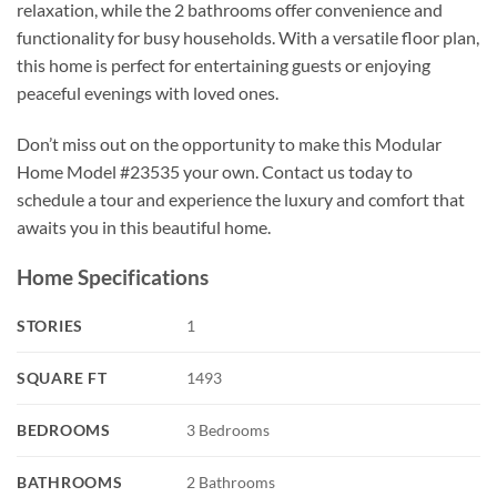
relaxation, while the 2 bathrooms offer convenience and
functionality for busy households. With a versatile floor plan,
this home is perfect for entertaining guests or enjoying
peaceful evenings with loved ones.
Don’t miss out on the opportunity to make this Modular
Home Model #23535 your own. Contact us today to
schedule a tour and experience the luxury and comfort that
awaits you in this beautiful home.
Home Specifications
STORIES
1
SQUARE FT
1493
BEDROOMS
3 Bedrooms
BATHROOMS
2 Bathrooms