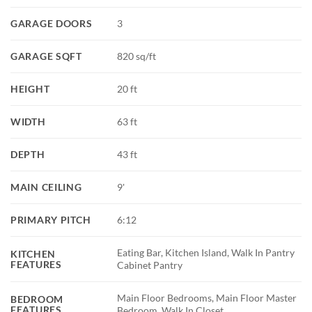
GARAGE DOORS
3
GARAGE SQFT
820 sq/ft
HEIGHT
20 ft
WIDTH
63 ft
DEPTH
43 ft
MAIN CEILING
9'
PRIMARY PITCH
6:12
Eating Bar, Kitchen Island, Walk In Pantry
KITCHEN
FEATURES
Cabinet Pantry
Main Floor Bedrooms, Main Floor Master
BEDROOM
FEATURES
Bedroom, Walk In Closet