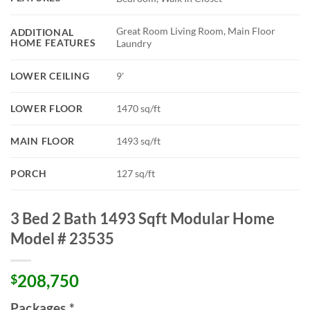
Great Room Living Room, Main Floor
ADDITIONAL
HOME FEATURES
Laundry
LOWER CEILING
9'
LOWER FLOOR
1470 sq/ft
MAIN FLOOR
1493 sq/ft
PORCH
127 sq/ft
3 Bed 2 Bath 1493 Sqft Modular Home
Model # 23535
208,750
$
Packages
*