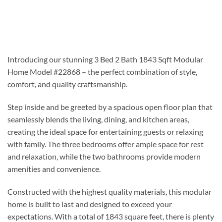
Introducing our stunning 3 Bed 2 Bath 1843 Sqft Modular
Home Model #22868 – the perfect combination of style,
comfort, and quality craftsmanship.
Step inside and be greeted by a spacious open floor plan that
seamlessly blends the living, dining, and kitchen areas,
creating the ideal space for entertaining guests or relaxing
with family. The three bedrooms offer ample space for rest
and relaxation, while the two bathrooms provide modern
amenities and convenience.
Constructed with the highest quality materials, this modular
home is built to last and designed to exceed your
expectations. With a total of 1843 square feet, there is plenty