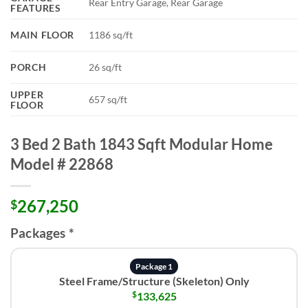
Rear Entry Garage, Rear Garage
FEATURES
MAIN FLOOR
1186 sq/ft
PORCH
26 sq/ft
UPPER
657 sq/ft
FLOOR
3 Bed 2 Bath 1843 Sqft Modular Home
Model # 22868
267,250
$
Packages
*
Package 1
Steel Frame/Structure (Skeleton) Only
$
133,625