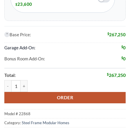
23,600
$
$
Base Price:
267,250
*
$
Garage Add-On:
0
$
Bonus Room Add-On:
0
$
Total:
267,250
3 Bed 2 Bath 1843 Sqft Modular Home Model # 22868 quantity
ORDER
Model #
22868
Category:
Steel Frame Modular Homes