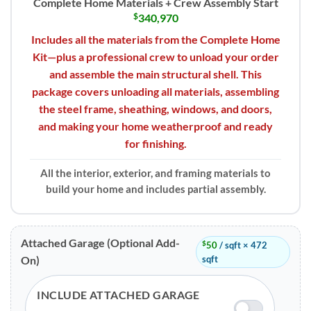
Complete Home Materials + Crew Assembly Start
$
340,970
Includes all the materials from the Complete Home
Kit—plus a professional crew to unload your order
and assemble the main structural shell. This
package covers unloading all materials, assembling
the steel frame, sheathing, windows, and doors,
and making your home weatherproof and ready
for finishing.
All the interior, exterior, and framing materials to
build your home and includes partial assembly.
Attached Garage (Optional Add-
$
50
/ sqft × 472
sqft
On)
INCLUDE ATTACHED GARAGE