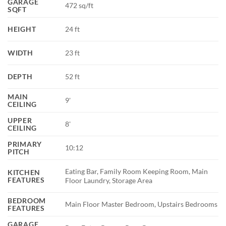
GARAGE
472 sq/ft
SQFT
HEIGHT
24 ft
WIDTH
23 ft
DEPTH
52 ft
MAIN
9'
CEILING
UPPER
8'
CEILING
PRIMARY
10:12
PITCH
Eating Bar, Family Room Keeping Room, Main
KITCHEN
FEATURES
Floor Laundry, Storage Area
BEDROOM
Main Floor Master Bedroom, Upstairs Bedrooms
FEATURES
GARAGE