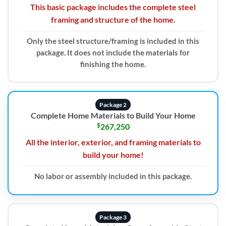
This basic package includes the complete steel
framing and structure of the home.
Only the steel structure/framing is included in this
package. It does not include the materials for
finishing the home.
Package 2
Complete Home Materials to Build Your Home
$
267,250
All the interior, exterior, and framing materials to
build your home!
No labor or assembly included in this package.
Package 3