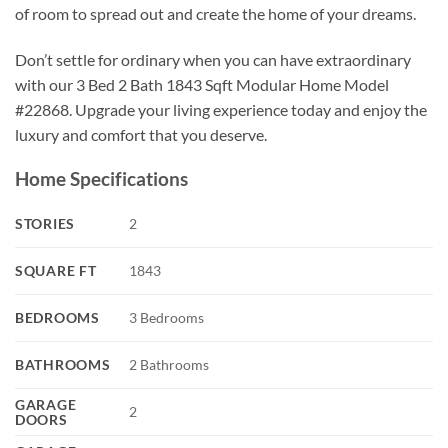
of room to spread out and create the home of your dreams.
Don’t settle for ordinary when you can have extraordinary
with our 3 Bed 2 Bath 1843 Sqft Modular Home Model
#22868. Upgrade your living experience today and enjoy the
luxury and comfort that you deserve.
Home Specifications
STORIES
2
SQUARE FT
1843
BEDROOMS
3 Bedrooms
BATHROOMS
2 Bathrooms
GARAGE
2
DOORS