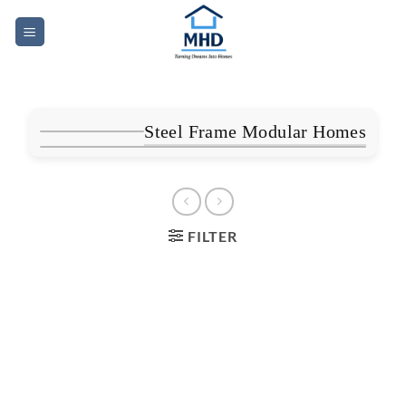
Skip
to
content
Steel Frame Modular Homes
FILTER