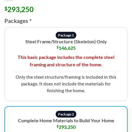
293,250
$
Packages
*
Package 1
Steel Frame/Structure (Skeleton) Only
$
146,625
This basic package includes the complete steel
framing and structure of the home.
Only the steel structure/framing is included in this
package. It does not include the materials for
finishing the home.
Package 2
Complete Home Materials to Build Your Home
$
293,250