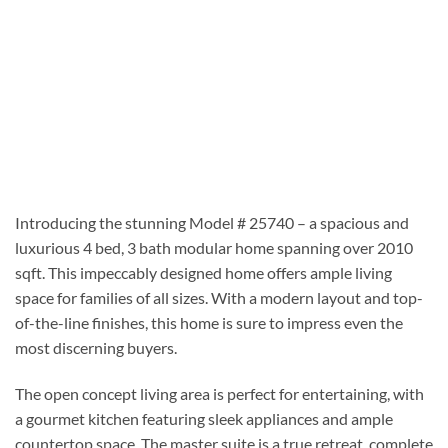
Introducing the stunning Model # 25740 – a spacious and
luxurious 4 bed, 3 bath modular home spanning over 2010
sqft. This impeccably designed home offers ample living
space for families of all sizes. With a modern layout and top-
of-the-line finishes, this home is sure to impress even the
most discerning buyers.
The open concept living area is perfect for entertaining, with
a gourmet kitchen featuring sleek appliances and ample
countertop space. The master suite is a true retreat, complete