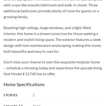
with a spa-like ensuite bathroom and walk-in closet. Three
additional bedrooms provide plenty of room for guests or a
growing family.
Boasting high ceilings, large windows, and a light-filled
interior, this home is a dream come true for those seeking a
modern and stylish living space. The exterior features a sleek
design with low maintenance landscaping, making this home
both beautiful and easy to care for.
Don’t miss your chance to own this exquisite modular home
– schedule a showing today and experience the upscale living
that Model # 25740 has to offer.
Home Specifications
STORIES
2