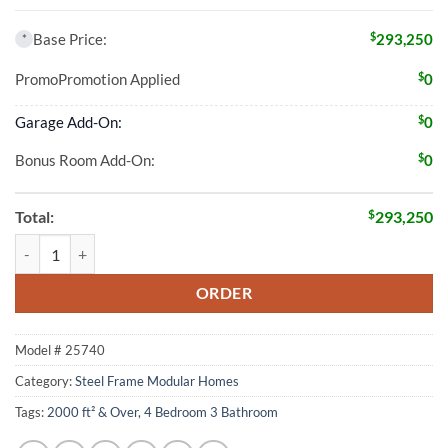
$
Base Price:
293,250
*
$
Promo
Promotion Applied
0
$
Garage Add-On:
0
$
Bonus Room Add-On:
0
$
Total:
293,250
4 Bed 3 Bath 2010 Sqft Modular Home Model # 25740 quantity
ORDER
Model #
25740
Category:
Steel Frame Modular Homes
Tags:
2000 ft² & Over
,
4 Bedroom 3 Bathroom