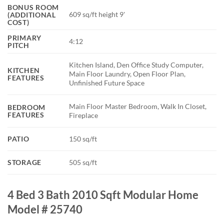
BONUS ROOM
609 sq/ft height 9'
(ADDITIONAL
COST)
PRIMARY
4:12
PITCH
Kitchen Island, Den Office Study Computer,
KITCHEN
Main Floor Laundry, Open Floor Plan,
FEATURES
Unfinished Future Space
Main Floor Master Bedroom, Walk In Closet,
BEDROOM
FEATURES
Fireplace
PATIO
150 sq/ft
STORAGE
505 sq/ft
4 Bed 3 Bath 2010 Sqft Modular Home
Model # 25740