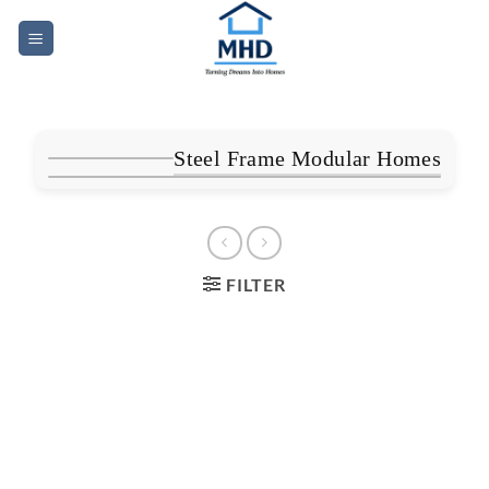
Skip
to
content
Steel Frame Modular Homes
FILTER