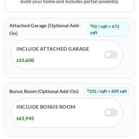
build your home and includes partial assembly.
Attached Garage (Optional Add-
$
50
/ sqft × 672
sqft
On)
INCLUDE ATTACHED GARAGE
33,600
$
Bonus Room (Optional Add-On)
$
105
/ sqft × 609 sqft
INCLUDE BONUS ROOM
63,945
$