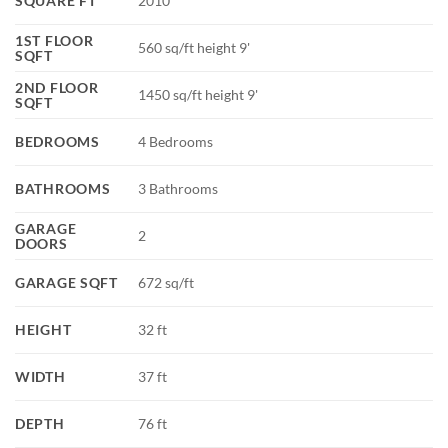
SQUARE FT
2010
1ST FLOOR
560 sq/ft height 9'
SQFT
2ND FLOOR
1450 sq/ft height 9'
SQFT
BEDROOMS
4 Bedrooms
BATHROOMS
3 Bathrooms
GARAGE
2
DOORS
GARAGE SQFT
672 sq/ft
HEIGHT
32 ft
WIDTH
37 ft
DEPTH
76 ft