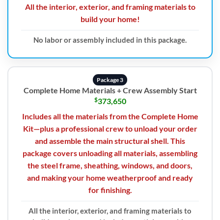
All the interior, exterior, and framing materials to
build your home!
No labor or assembly included in this package.
Package 3
Complete Home Materials + Crew Assembly Start
$
373,650
Includes all the materials from the Complete Home
Kit—plus a professional crew to unload your order
and assemble the main structural shell. This
package covers unloading all materials, assembling
the steel frame, sheathing, windows, and doors,
and making your home weatherproof and ready
for finishing.
All the interior, exterior, and framing materials to