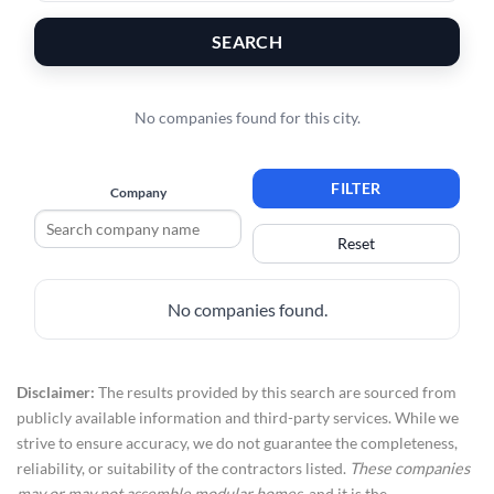
SEARCH
No companies found for this city.
FILTER
Company
Reset
No companies found.
Disclaimer:
The results provided by this search are sourced from
publicly available information and third-party services. While we
strive to ensure accuracy, we do not guarantee the completeness,
reliability, or suitability of the contractors listed.
These companies
may or may not assemble modular homes
, and it is the