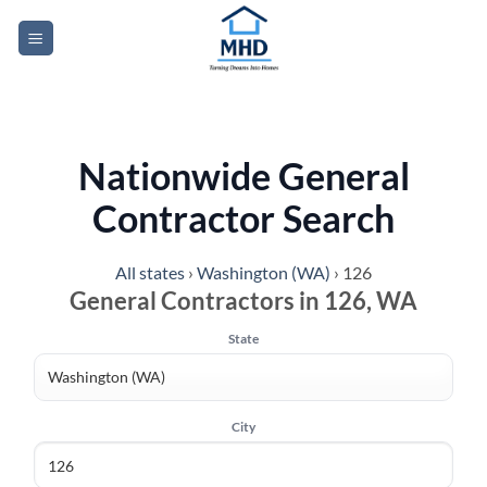
Skip
to
content
Nationwide General
Contractor Search
All states
›
Washington (WA)
›
126
General Contractors in 126, WA
State
City