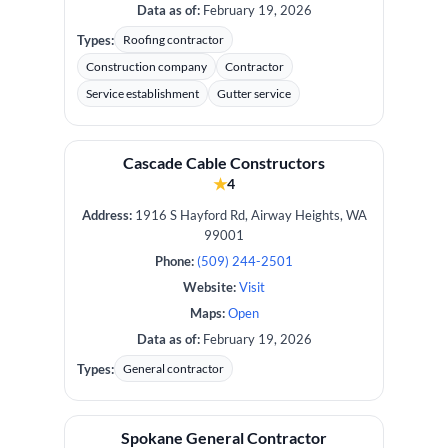
Data as of:
February 19, 2026
Types:
Roofing contractor
Construction company
Contractor
Service establishment
Gutter service
Cascade Cable Constructors
★
4
Address:
1916 S Hayford Rd, Airway Heights, WA
99001
Phone:
(509) 244-2501
Website:
Visit
Maps:
Open
Data as of:
February 19, 2026
Types:
General contractor
Spokane General Contractor