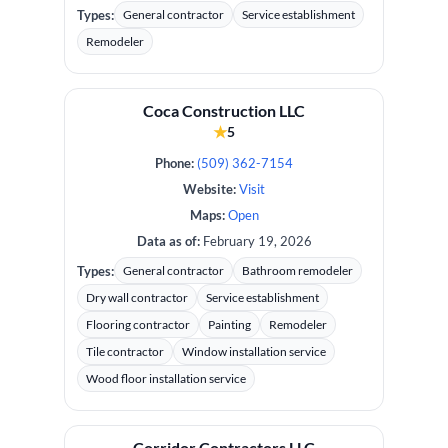
Types:
General contractor
Service establishment
Remodeler
Coca Construction LLC
★
5
Phone:
(509) 362-7154
Website:
Visit
Maps:
Open
Data as of:
February 19, 2026
Types:
General contractor
Bathroom remodeler
Dry wall contractor
Service establishment
Flooring contractor
Painting
Remodeler
Tile contractor
Window installation service
Wood floor installation service
Corridor Contractors LLC