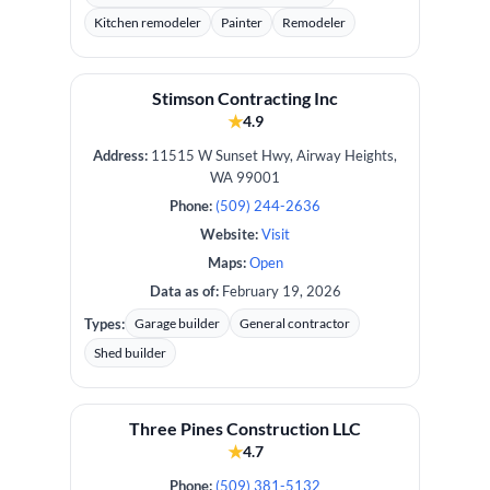
Kitchen remodeler
Painter
Remodeler
Stimson Contracting Inc
★
4.9
Address:
11515 W Sunset Hwy, Airway Heights,
WA 99001
Phone:
(509) 244-2636
Website:
Visit
Maps:
Open
Data as of:
February 19, 2026
Types:
Garage builder
General contractor
Shed builder
Three Pines Construction LLC
★
4.7
Phone:
(509) 381-5132