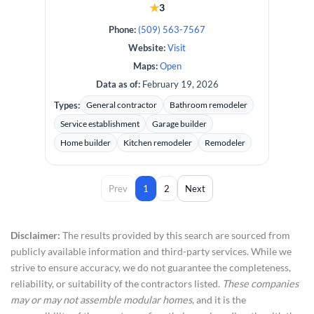
★
3
Phone:
(509) 563-7567
Website:
Visit
Maps:
Open
Data as of:
February 19, 2026
Types:
General contractor
Bathroom remodeler
Service establishment
Garage builder
Home builder
Kitchen remodeler
Remodeler
Prev
1
2
Next
Disclaimer:
The results provided by this search are sourced from
publicly available information and third-party services. While we
strive to ensure accuracy, we do not guarantee the completeness,
reliability, or suitability of the contractors listed.
These companies
may or may not assemble modular homes
, and it is the