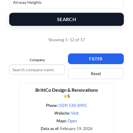
SEARCH
Showing 1–12 of 17
FILTER
Company
Reset
BrittCo Design & Renovations
★
5
Phone:
(509) 530-8901
Website:
Visit
Maps:
Open
Data as of:
February 19, 2026