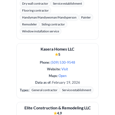
Dry wall contractor
Service establishment
Flooring contractor
Handyman/Handywoman/Handyperson
Painter
Remodeler
Siding contractor
Window installation service
Kasera Homes LLC
★
5
Phone:
(509) 530-9548
Website:
Visit
Maps:
Open
Data as of:
February 19, 2026
Types:
General contractor
Service establishment
Elite Construction & Remodeling LLC
★
4.9