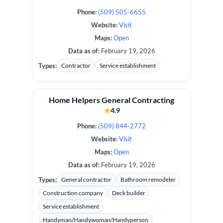
Phone:
(509) 505-6655
Website:
Visit
Maps:
Open
Data as of:
February 19, 2026
Types:
Contractor
Service establishment
Home Helpers General Contracting
★
4.9
Phone:
(509) 844-2772
Website:
Visit
Maps:
Open
Data as of:
February 19, 2026
Types:
General contractor
Bathroom remodeler
Construction company
Deck builder
Service establishment
Handyman/Handywoman/Handyperson