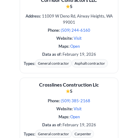
★
5
Address:
11009 W Deno Rd, Airway Heights, WA
99001
Phone:
(509) 244-6160
Website:
Visit
Maps:
Open
Data as of:
February 19, 2026
Types:
General contractor
Asphalt contractor
Crosslines Construction Llc
★
5
Phone:
(509) 385-2168
Website:
Visit
Maps:
Open
Data as of:
February 19, 2026
Types:
General contractor
Carpenter