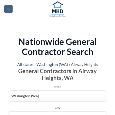
Skip
to
content
Nationwide General
Contractor Search
All states
›
Washington (WA)
›
Airway Heights
General Contractors in Airway
Heights, WA
State
City