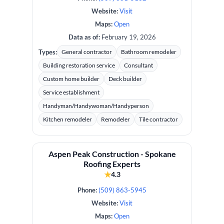
Website:
Visit
Maps:
Open
Data as of:
February 19, 2026
Types:
General contractor
Bathroom remodeler
Building restoration service
Consultant
Custom home builder
Deck builder
Service establishment
Handyman/Handywoman/Handyperson
Kitchen remodeler
Remodeler
Tile contractor
Aspen Peak Construction - Spokane
Roofing Experts
★
4.3
Phone:
(509) 863-5945
Website:
Visit
Maps:
Open