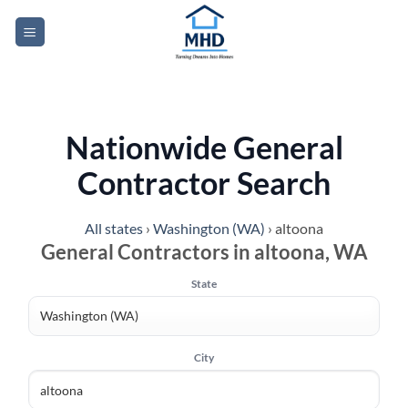
Skip
to
content
Nationwide General
Contractor Search
All states
›
Washington (WA)
›
altoona
General Contractors in altoona, WA
State
City