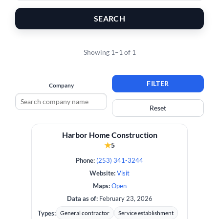
SEARCH
Showing 1–1 of 1
FILTER
Company
Reset
Harbor Home Construction
★
5
Phone:
(253) 341-3244
Website:
Visit
Maps:
Open
Data as of:
February 23, 2026
Types:
General contractor
Service establishment