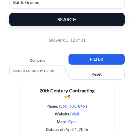
SEARCH
Showing 1–12 of 31
FILTER
Company
Reset
20th Century Contracting
★
5
Phone:
(360) 606-8451
Website:
Visit
Maps:
Open
Data as of:
April 1, 2026