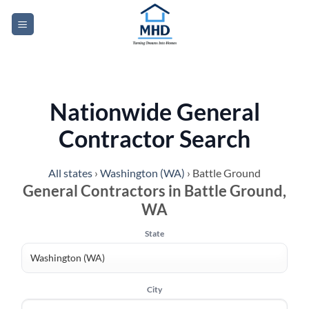
Skip
to
content
Nationwide General
Contractor Search
All states
›
Washington (WA)
›
Battle Ground
General Contractors in Battle Ground,
WA
State
City