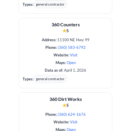
Types:
general contractor
360 Counters
★
5
Address:
11100 NE Hwy 99
Phone:
(360) 583-6792
Website:
Visit
Maps:
Open
Data as of:
April 1, 2026
Types:
general contractor
360 Dirt Works
★
5
Phone:
(360) 624-1676
Website:
Visit
Maps:
Open