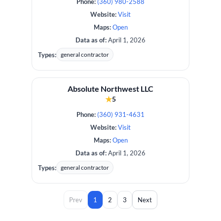
Phone:
(360) 980-2588
Website:
Visit
Maps:
Open
Data as of:
April 1, 2026
Types:
general contractor
Absolute Northwest LLC
★
5
Phone:
(360) 931-4631
Website:
Visit
Maps:
Open
Data as of:
April 1, 2026
Types:
general contractor
Prev
1
2
3
Next