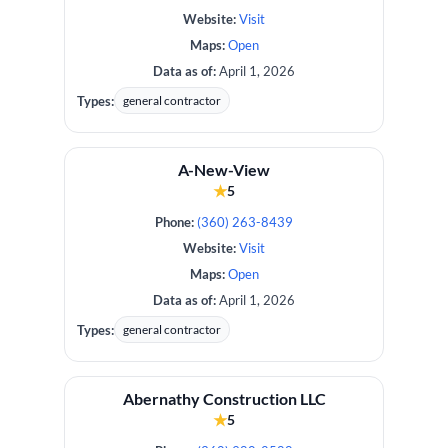
Website:
Visit
Maps:
Open
Data as of:
April 1, 2026
Types:
general contractor
A-New-View
★
5
Phone:
(360) 263-8439
Website:
Visit
Maps:
Open
Data as of:
April 1, 2026
Types:
general contractor
Abernathy Construction LLC
★
5