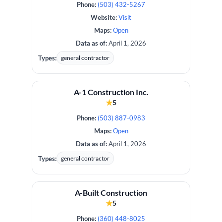
Phone:
(503) 432-5267
Website:
Visit
Maps:
Open
Data as of:
April 1, 2026
Types:
general contractor
A-1 Construction Inc.
★
5
Phone:
(503) 887-0983
Maps:
Open
Data as of:
April 1, 2026
Types:
general contractor
A-Built Construction
★
5
Phone:
(360) 448-8025