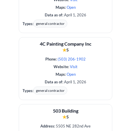
Maps:
Open
Data as of:
April 1, 2026
Types:
general contractor
4C Painting Company Inc
★
5
Phone:
(503) 206-1902
Website:
Visit
Maps:
Open
Data as of:
April 1, 2026
Types:
general contractor
503 Building
★
5
Address:
5505 NE 282nd Ave