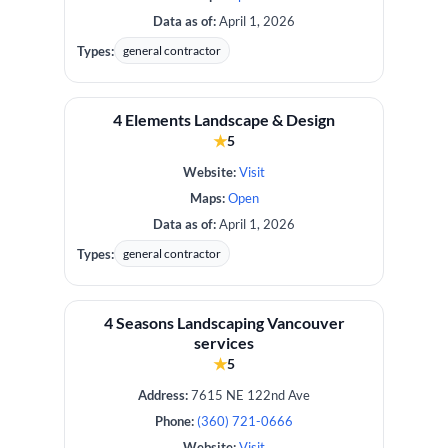
Data as of:
April 1, 2026
Types:
general contractor
4 Elements Landscape & Design
★
5
Website:
Visit
Maps:
Open
Data as of:
April 1, 2026
Types:
general contractor
4 Seasons Landscaping Vancouver
services
★
5
Address:
7615 NE 122nd Ave
Phone:
(360) 721-0666
Website:
Visit