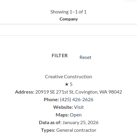
Showing 1–1 of 1
Company
FILTER
Reset
Creative Construction
★
5
Address:
20919 SE 271st St, Covington, WA 98042
Phone:
(425) 426-2626
Website:
Visit
Maps:
Open
Data as of:
January 25, 2026
Types:
General contractor