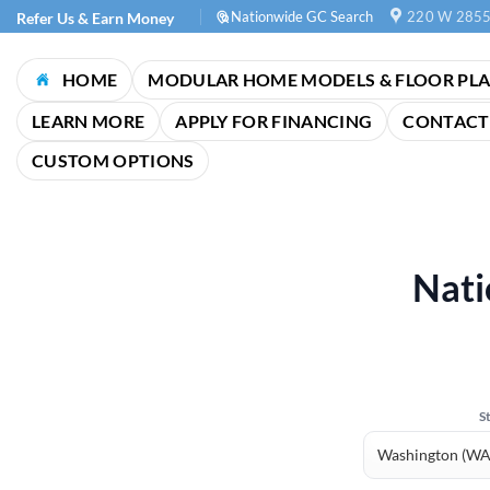
Skip
Nationwide GC Search
220 W 2855
Refer Us & Earn Money
to
content
HOME
MODULAR HOME MODELS & FLOOR PL
LEARN MORE
APPLY FOR FINANCING
CONTACT
CUSTOM OPTIONS
Nati
S