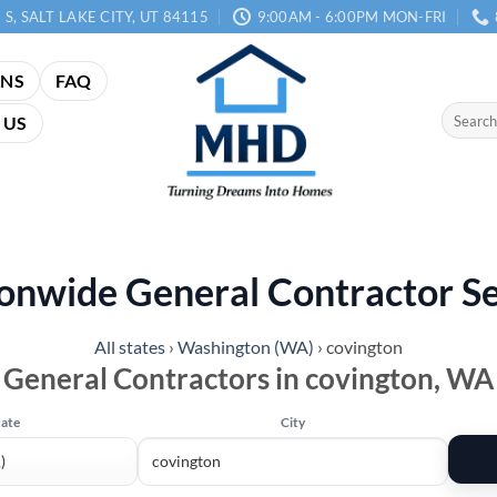
 S, SALT LAKE CITY, UT 84115
9:00AM - 6:00PM MON-FRI
ANS
FAQ
Search
 US
for:
onwide General Contractor S
All states
›
Washington (WA)
›
covington
General Contractors in covington, WA
tate
City