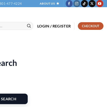
801-477-4224
ABOUT US
LOGIN / REGISTER
CHECKOUT
earch
SEARCH