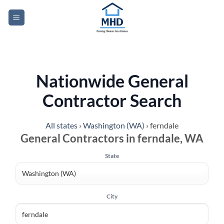
Skip
to
content
Nationwide General
Contractor Search
All states
›
Washington (WA)
›
ferndale
General Contractors in ferndale, WA
State
City