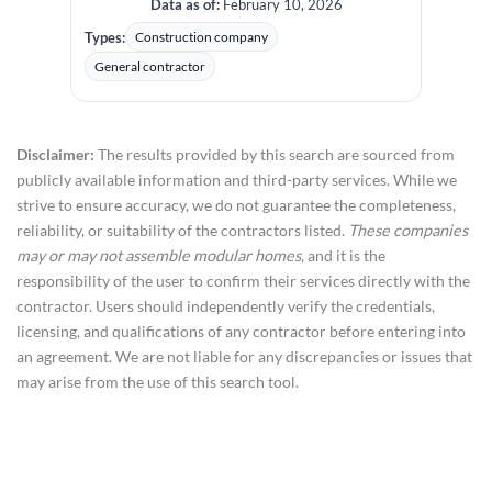
Data as of:
February 10, 2026
Types:
Construction company
General contractor
Disclaimer:
The results provided by this search are sourced from
publicly available information and third-party services. While we
strive to ensure accuracy, we do not guarantee the completeness,
reliability, or suitability of the contractors listed.
These companies
may or may not assemble modular homes
, and it is the
responsibility of the user to confirm their services directly with the
contractor. Users should independently verify the credentials,
licensing, and qualifications of any contractor before entering into
an agreement. We are not liable for any discrepancies or issues that
may arise from the use of this search tool.