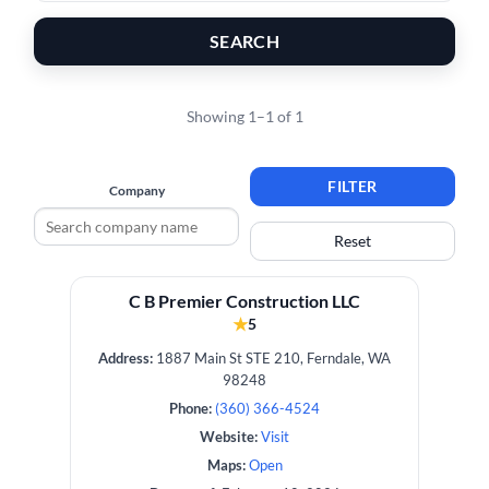
SEARCH
Showing 1–1 of 1
FILTER
Company
Reset
C B Premier Construction LLC
★
5
Address:
1887 Main St STE 210, Ferndale, WA
98248
Phone:
(360) 366-4524
Website:
Visit
Maps:
Open