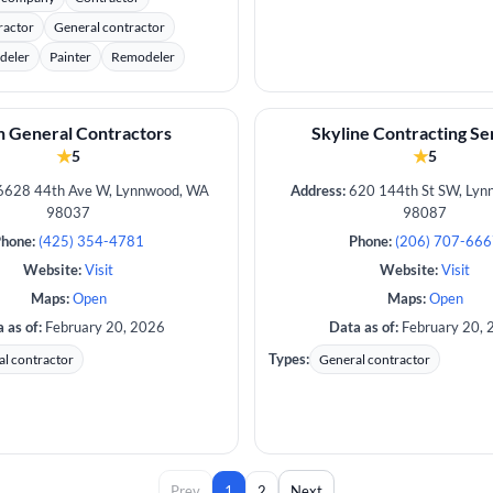
ractor
General contractor
deler
Painter
Remodeler
 General Contractors
Skyline Contracting Se
★
★
5
5
628 44th Ave W, Lynnwood, WA
Address:
620 144th St SW, Lyn
98037
98087
hone:
(425) 354-4781
Phone:
(206) 707-66
Website:
Visit
Website:
Visit
Maps:
Open
Maps:
Open
 as of:
February 20, 2026
Data as of:
February 20, 
Types:
l contractor
General contractor
Prev
1
2
Next