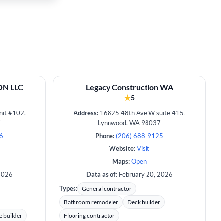
N LLC
Legacy Construction WA
★
5
it #102,
Address:
16825 48th Ave W suite 415,
7
Lynnwood, WA 98037
26
Phone:
(206) 688-9125
Website:
Visit
Maps:
Open
2026
Data as of:
February 20, 2026
Types:
General contractor
Bathroom remodeler
Deck builder
e builder
Flooring contractor