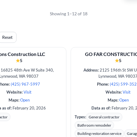
Showing 1–12 of 18
Reset
ns Construction LLC
GO FAR CONSTRUCTIO
★
★
5
5
16825 48th Ave W Suite 340,
Address:
2125 196th St SW Un
Lynnwood, WA 98037
Lynnwood, WA 9803
hone:
(425) 967-5997
Phone:
(425) 599-35
Website:
Visit
Website:
Visit
Maps:
Open
Maps:
Open
 as of:
February 20, 2026
Data as of:
February 20, 
Types:
actor
General contractor
Bathroom remodeler
Building restoration service
Garag