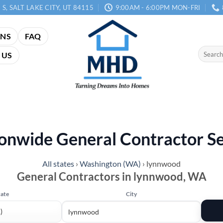
 S, SALT LAKE CITY, UT 84115
9:00AM - 6:00PM MON-FRI
ANS
FAQ
Search
 US
for:
onwide General Contractor S
All states
›
Washington (WA)
›
lynnwood
General Contractors in lynnwood, WA
tate
City