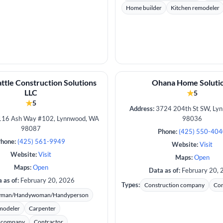
Home builder
Kitchen remodeler
ttle Construction Solutions
Ohana Home Soluti
LLC
★
5
★
5
Address:
3724 204th St SW, Ly
16 Ash Way #102, Lynnwood, WA
98036
98087
Phone:
(425) 550-40
hone:
(425) 561-9949
Website:
Visit
Website:
Visit
Maps:
Open
Maps:
Open
Data as of:
February 20, 
 as of:
February 20, 2026
Types:
Construction company
Con
yman/Handywoman/Handyperson
modeler
Carpenter
n company
Contractor