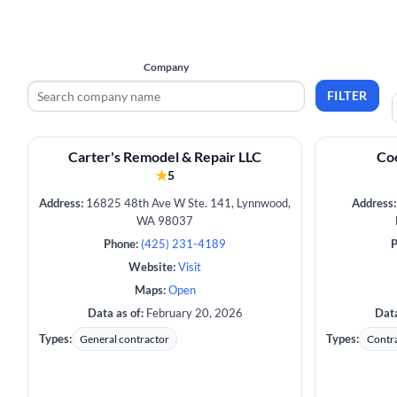
Company
FILTER
Carter's Remodel & Repair LLC
Coo
★
5
Address:
16825 48th Ave W Ste. 141, Lynnwood,
Address:
WA 98037
Phone:
(425) 231-4189
P
Website:
Visit
Maps:
Open
Data as of:
February 20, 2026
Data
Types:
Types:
General contractor
Contr