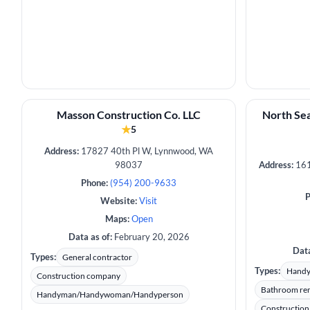
Masson Construction Co. LLC
North Sea
★
5
Address:
17827 40th Pl W, Lynnwood, WA
98037
Address:
161
Phone:
(954) 200-9633
P
Website:
Visit
Maps:
Open
Data as of:
February 20, 2026
Data
Types:
General contractor
Types:
Hand
Construction company
Bathroom re
Handyman/Handywoman/Handyperson
Constructio