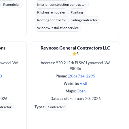
Remodeler
Interior construction contractor
Kitchen remodeler
Painting
Roofing contractor
Siding contractor
Window installation service
ons
Reynoso General Contractors LLC
★
5
nnwood, WA
Address:
920 212th Pl SW, Lynnwood, WA
98036
40
Phone:
(206) 714-2295
Website:
Visit
Maps:
Open
2026
Data as of:
February 20, 2026
Types:
tractor
Contractor