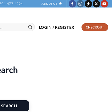
801-477-4224
ABOUT US
LOGIN / REGISTER
CHECKOUT
earch
SEARCH