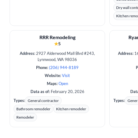
Dry wall cont
Kitchen remo
RRR Remodeling
Ryan
★
5
Address:
2927 Alderwood Mall Blvd #243,
Address:
16
Lynnwood, WA 98036
Phone:
(206) 944-8189
P
Website:
Visit
Maps:
Open
Data as of:
February 20, 2026
Data
Types:
Types:
General contractor
Genera
Bathroom remodeler
Kitchen remodeler
Remodeler