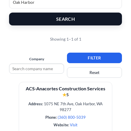
SEARCH
Showing 1–1 of 1
FILTER
Company
Reset
ACS-Anacortes Construction Services
★
5
Address:
1075 NE 7th Ave, Oak Harbor, WA
98277
Phone:
(360) 800-5039
Website:
Visit