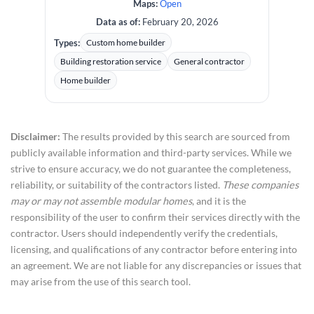
Maps:
Open
Data as of:
February 20, 2026
Types:
Custom home builder
Building restoration service
General contractor
Home builder
Disclaimer:
The results provided by this search are sourced from
publicly available information and third-party services. While we
strive to ensure accuracy, we do not guarantee the completeness,
reliability, or suitability of the contractors listed.
These companies
may or may not assemble modular homes
, and it is the
responsibility of the user to confirm their services directly with the
contractor. Users should independently verify the credentials,
licensing, and qualifications of any contractor before entering into
an agreement. We are not liable for any discrepancies or issues that
may arise from the use of this search tool.