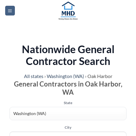
Skip
to
content
Nationwide General
Contractor Search
All states
›
Washington (WA)
›
Oak Harbor
General Contractors in Oak Harbor,
WA
State
City