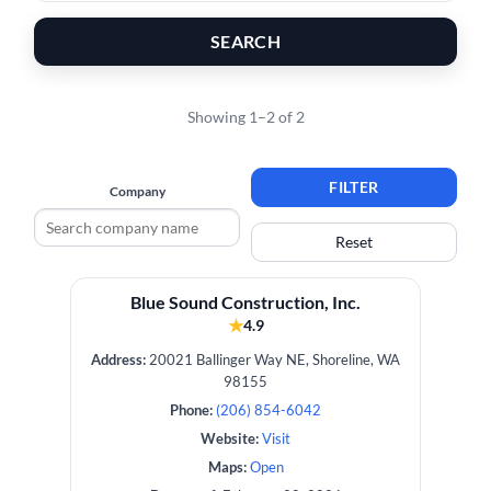
SEARCH
Showing 1–2 of 2
FILTER
Company
Reset
Blue Sound Construction, Inc.
★
4.9
Address:
20021 Ballinger Way NE, Shoreline, WA
98155
Phone:
(206) 854-6042
Website:
Visit
Maps:
Open