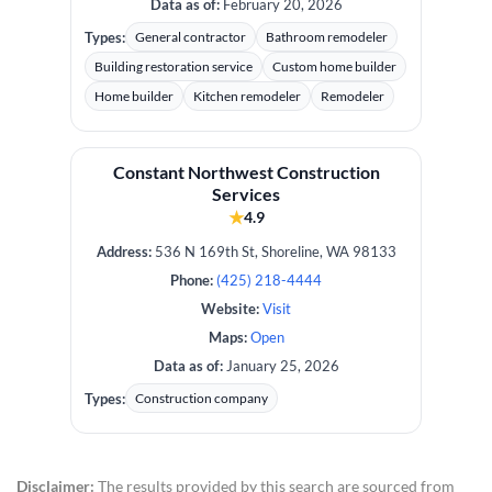
Data as of:
February 20, 2026
Types:
General contractor
Bathroom remodeler
Building restoration service
Custom home builder
Home builder
Kitchen remodeler
Remodeler
Constant Northwest Construction
Services
★
4.9
Address:
536 N 169th St, Shoreline, WA 98133
Phone:
(425) 218-4444
Website:
Visit
Maps:
Open
Data as of:
January 25, 2026
Types:
Construction company
Disclaimer:
The results provided by this search are sourced from