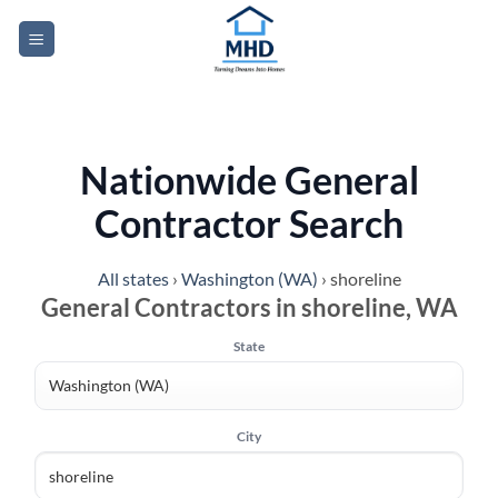
Skip
to
content
Nationwide General
Contractor Search
All states
›
Washington (WA)
›
shoreline
General Contractors in shoreline, WA
State
City