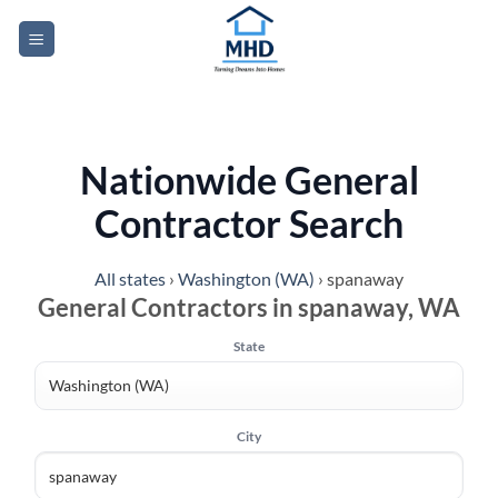
Skip
to
content
Nationwide General
Contractor Search
All states
›
Washington (WA)
›
spanaway
General Contractors in spanaway, WA
State
City