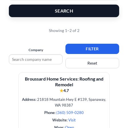
SEARCH
Showing 1–2 of 2
FILTER
Company
Reset
Broussard Home Services: Roofing and
Remodel
★
4.7
Address:
21818 Mountain Hwy E #139, Spanaway,
WA 98387
Phone:
(360) 509-0280
Website:
Visit
Maps:
Open