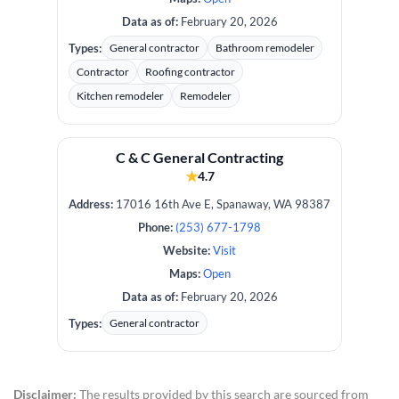
Data as of:
February 20, 2026
Types:
General contractor
Bathroom remodeler
Contractor
Roofing contractor
Kitchen remodeler
Remodeler
C & C ​General Contracting
★
4.7
Address:
17016 16th Ave E, Spanaway, WA 98387
Phone:
(253) 677-1798
Website:
Visit
Maps:
Open
Data as of:
February 20, 2026
Types:
General contractor
Disclaimer:
The results provided by this search are sourced from