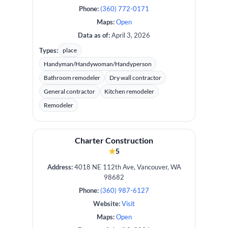
Phone:
(360) 772-0171
Maps:
Open
Data as of:
April 3, 2026
Types:
place
Handyman/Handywoman/Handyperson
Bathroom remodeler
Dry wall contractor
General contractor
Kitchen remodeler
Remodeler
Charter Construction
★
5
Address:
4018 NE 112th Ave, Vancouver, WA
98682
Phone:
(360) 987-6127
Website:
Visit
Maps:
Open