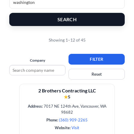
SEARCH
Showing 1–12 of 45
FILTER
Company
Reset
2 Brothers Contracting LLC
★
5
Address:
7017 NE 124th Ave, Vancouver, WA
98682
Phone:
(360) 909-2265
Website:
Visit