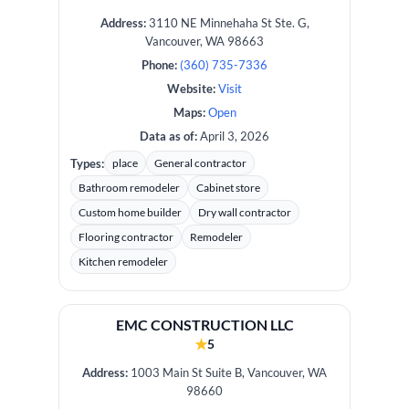
Address:
3110 NE Minnehaha St Ste. G,
Vancouver, WA 98663
Phone:
(360) 735-7336
Website:
Visit
Maps:
Open
Data as of:
April 3, 2026
Types:
place
General contractor
Bathroom remodeler
Cabinet store
Custom home builder
Dry wall contractor
Flooring contractor
Remodeler
Kitchen remodeler
EMC CONSTRUCTION LLC
★
5
Address:
1003 Main St Suite B, Vancouver, WA
98660