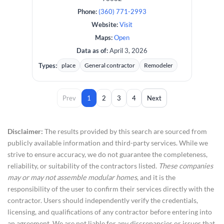
Phone:
(360) 771-2993
Website:
Visit
Maps:
Open
Data as of:
April 3, 2026
Types:
place
General contractor
Remodeler
Prev
1
2
3
4
Next
Disclaimer:
The results provided by this search are sourced from
publicly available information and third-party services. While we
strive to ensure accuracy, we do not guarantee the completeness,
reliability, or suitability of the contractors listed.
These companies
may or may not assemble modular homes
, and it is the
responsibility of the user to confirm their services directly with the
contractor. Users should independently verify the credentials,
licensing, and qualifications of any contractor before entering into
an agreement. We are not liable for any discrepancies or issues that