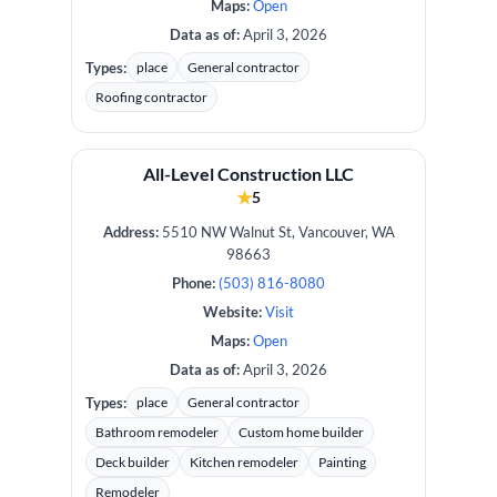
Maps:
Open
Data as of:
April 3, 2026
Types:
place
General contractor
Roofing contractor
All-Level Construction LLC
★
5
Address:
5510 NW Walnut St, Vancouver, WA
98663
Phone:
(503) 816-8080
Website:
Visit
Maps:
Open
Data as of:
April 3, 2026
Types:
place
General contractor
Bathroom remodeler
Custom home builder
Deck builder
Kitchen remodeler
Painting
Remodeler