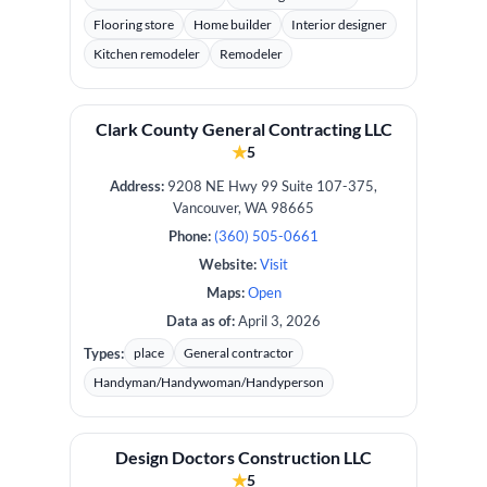
Flooring store
Home builder
Interior designer
Kitchen remodeler
Remodeler
Clark County General Contracting LLC
★
5
Address:
9208 NE Hwy 99 Suite 107-375,
Vancouver, WA 98665
Phone:
(360) 505-0661
Website:
Visit
Maps:
Open
Data as of:
April 3, 2026
Types:
place
General contractor
Handyman/Handywoman/Handyperson
Design Doctors Construction LLC
★
5