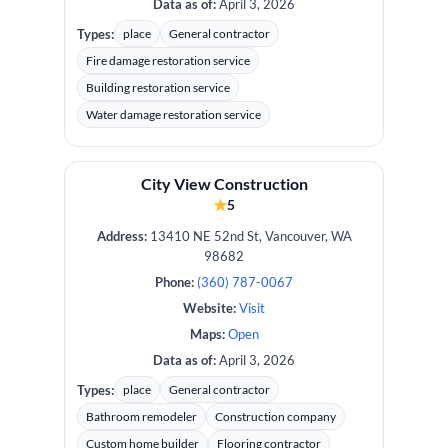
Data as of:
April 3, 2026
Types:
place
General contractor
Fire damage restoration service
Building restoration service
Water damage restoration service
City View Construction
★
5
Address:
13410 NE 52nd St, Vancouver, WA
98682
Phone:
(360) 787-0067
Website:
Visit
Maps:
Open
Data as of:
April 3, 2026
Types:
place
General contractor
Bathroom remodeler
Construction company
Custom home builder
Flooring contractor