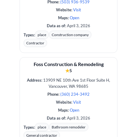
Phone:
(503) 936-9539
Website:
Visit
Maps:
Open
Data as of:
April 3, 2026
Types:
place
Construction company
Contractor
Foss Construction & Remodeling
★
5
Address:
13909 NE 10th Ave 1st Floor Suite H,
Vancouver, WA 98685
Phone:
(360) 234-3492
Website:
Visit
Maps:
Open
Data as of:
April 3, 2026
Types:
place
Bathroom remodeler
General contractor