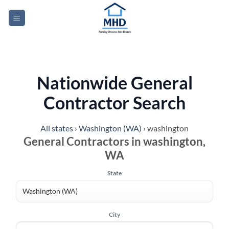
Skip
to
content
Nationwide General
Contractor Search
All states
›
Washington (WA)
›
washington
General Contractors in washington,
WA
State
City