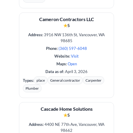
Cameron Contractors LLC
★
5
Address:
3916 NW 136th St, Vancouver, WA
98685
Phone:
(360) 597-6048
Website:
Visit
Maps:
Open
Data as of:
April 3, 2026
Types:
place
General contractor
Carpenter
Plumber
Cascade Home Solutions
★
5
Address:
4400 NE 77th Ave, Vancouver, WA
98662