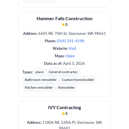
Hammer Falls Construction
★
5
Address:
6605 NE 70th St, Vancouver, WA 98661
Phone:
(564) 241-4598
Website:
Visit
Maps:
Open
Data as of:
April 3, 2026
Types:
place
General contractor
Bathroom remodeler
Custom home builder
Kitchen remodeler
Remodeler
IVY Contracting
★
5
Address:
11806 NE 128th Pl, Vancouver, WA
98682