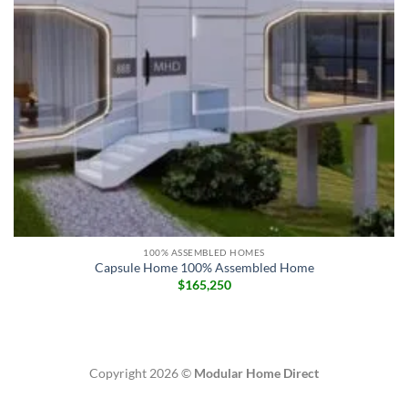
100% ASSEMBLED HOMES
Capsule Home 100% Assembled Home
$
165,250
Copyright 2026 ©
Modular Home Direct