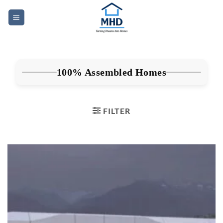
Skip
to
content
100% Assembled Homes
FILTER