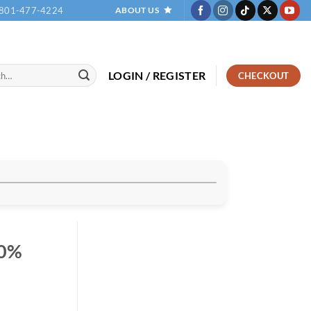
801-477-4224
ABOUT US
LOGIN / REGISTER
CHECKOUT
00%