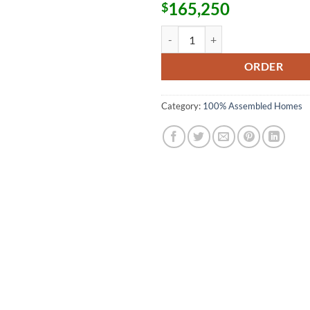
165,250
$
Capsule Home 100% Assembled H
ORDER
Category:
100% Assembled Homes