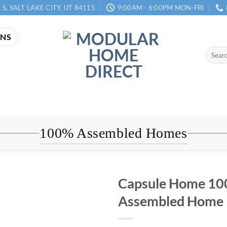
 S, SALT LAKE CITY, UT 84115
9:00AM - 6:00PM MON-FRI
ANS
Search
for:
100% Assembled Homes
Capsule Home 1
Assembled Home