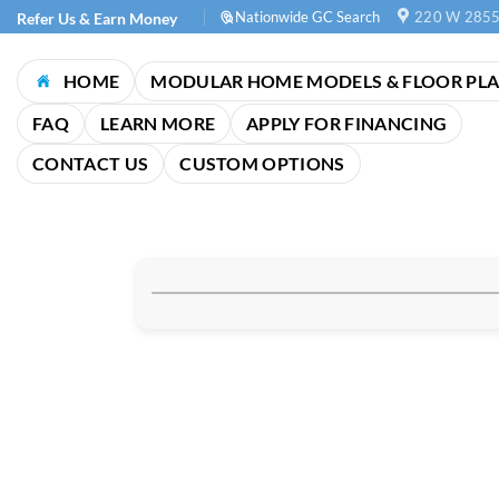
Skip
Nationwide GC Search
220 W 2855
Refer Us & Earn Money
to
content
HOME
MODULAR HOME MODELS & FLOOR PL
FAQ
LEARN MORE
APPLY FOR FINANCING
CONTACT US
CUSTOM OPTIONS