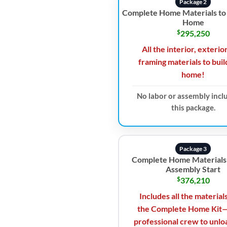
Package 2
Complete Home Materials to 
Home
$
295,250
All the interior, exterio
framing materials to buil
home!
No labor or assembly incl
this package.
Package 3
Complete Home Materials
Assembly Start
$
376,210
Includes all the material
the Complete Home Kit—
professional crew to unlo