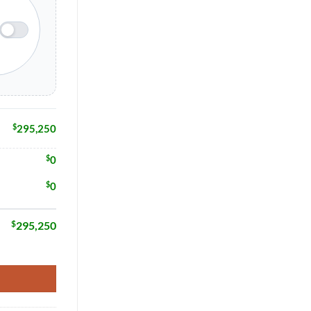
$
295,250
$
0
$
0
$
295,250
Home Model # 16630 quantity