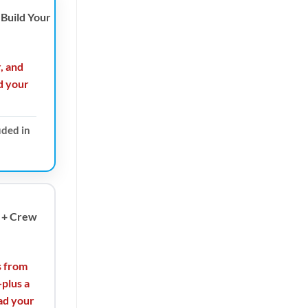
Build Your
r, and
d your
uded in
 + Crew
s from
plus a
ad your