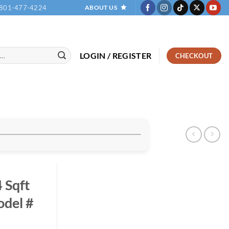
801-477-4224
ABOUT US
LOGIN / REGISTER
CHECKOUT
 Sqft
del #