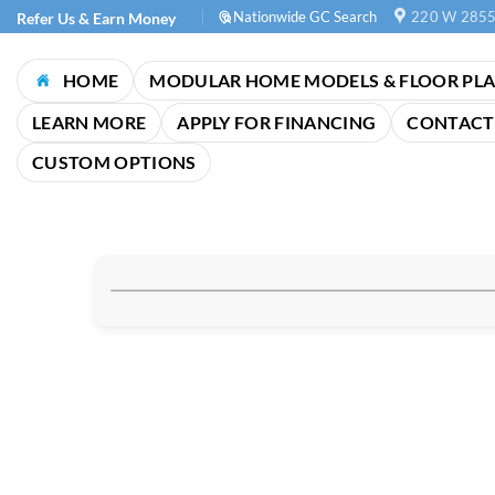
Skip
Nationwide GC Search
220 W 2855
Refer Us & Earn Money
to
content
HOME
MODULAR HOME MODELS & FLOOR PL
LEARN MORE
APPLY FOR FINANCING
CONTACT
CUSTOM OPTIONS