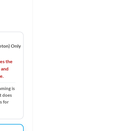
eton) Only
des the
 and
e.
aming is
It does
s for