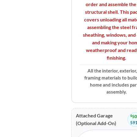
order and assemble the
structural shell. This p
covers unloading all mate
assembling the steel f
sheathing, windows, and 
and making your ho
weatherproof and read
finishing.
All the interior, exterior
framing materials to buil
home and includes part
assembly.
Attached Garage
$
50
591
(Optional Add-On)