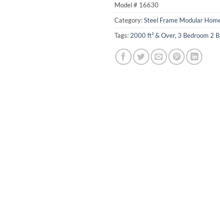
Model #
16630
Category:
Steel Frame Modular Hom
Tags:
2000 ft² & Over
,
3 Bedroom 2 