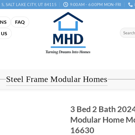
 S, SALT LAKE CITY, UT 84115
9:00AM - 6:00PM MON-FRI
ANS
FAQ
Search
 US
for:
Steel Frame Modular Homes
3 Bed 2 Bath 2024
Modular Home Mo
16630