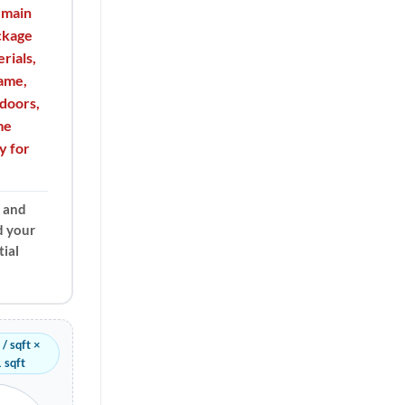
 main
ackage
rials,
rame,
doors,
me
y for
, and
d your
ial
/ sqft ×
 sqft