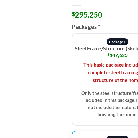
295,250
$
Packages
*
Package 1
Steel Frame/Structure (Skel
$
147,625
This basic package inclu
complete steel framing
structure of the hom
Only the steel structure/fr
included in this package. 
not include the material
finishing the home.