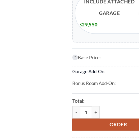
INCLUDE ATTACHED
GARAGE
29,550
$
Base Price:
*
Garage Add-On:
Bonus Room Add-On:
Total:
3 Bed 2 Bath 2024 Sqft Modular 
ORDER