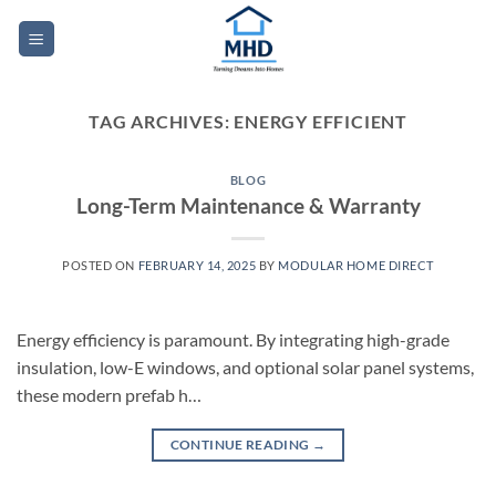
Skip
to
content
TAG ARCHIVES:
ENERGY EFFICIENT
BLOG
Long-Term Maintenance & Warranty
POSTED ON
FEBRUARY 14, 2025
BY
MODULAR HOME DIRECT
Energy efficiency is paramount. By integrating high-grade
insulation, low-E windows, and optional solar panel systems,
these modern prefab h…
CONTINUE READING
→