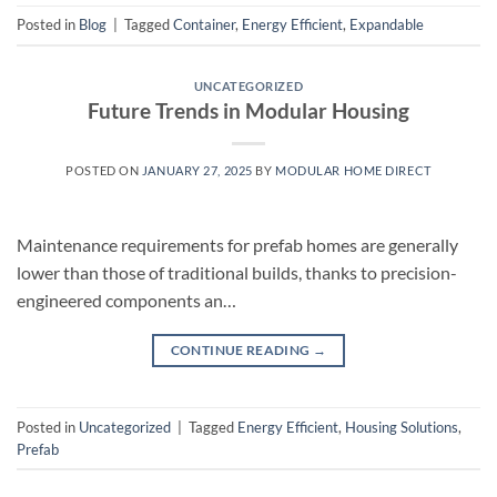
Posted in
Blog
|
Tagged
Container
,
Energy Efficient
,
Expandable
UNCATEGORIZED
Future Trends in Modular Housing
POSTED ON
JANUARY 27, 2025
BY
MODULAR HOME DIRECT
Maintenance requirements for prefab homes are generally
lower than those of traditional builds, thanks to precision-
engineered components an…
CONTINUE READING
→
Posted in
Uncategorized
|
Tagged
Energy Efficient
,
Housing Solutions
,
Prefab